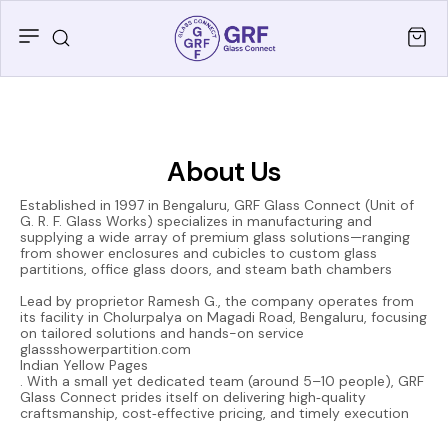
About Us
Established in 1997 in Bengaluru, GRF Glass Connect (Unit of
G. R. F. Glass Works) specializes in manufacturing and
supplying a wide array of premium glass solutions—ranging
from shower enclosures and cubicles to custom glass
partitions, office glass doors, and steam bath chambers
Lead by proprietor Ramesh G., the company operates from
its facility in Cholurpalya on Magadi Road, Bengaluru, focusing
on tailored solutions and hands-on service
glassshowerpartition.com
Indian Yellow Pages
. With a small yet dedicated team (around 5–10 people), GRF
Glass Connect prides itself on delivering high‑quality
craftsmanship, cost‑effective pricing, and timely execution