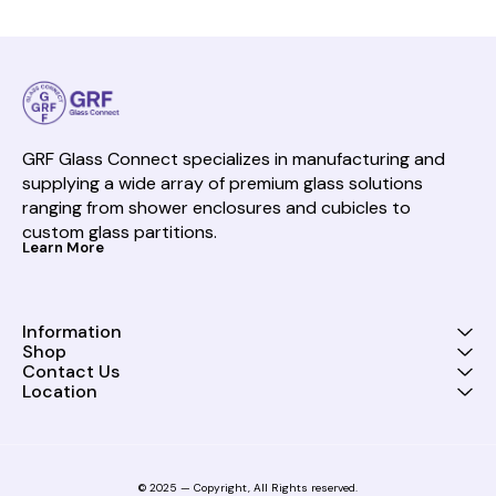
GRF Glass Connect specializes in manufacturing and 
supplying a wide array of premium glass solutions 
ranging from shower enclosures and cubicles to 
custom glass partitions.
Learn More
Information
Shop
Contact Us
Location
© 2025 — Copyright, All Rights reserved.